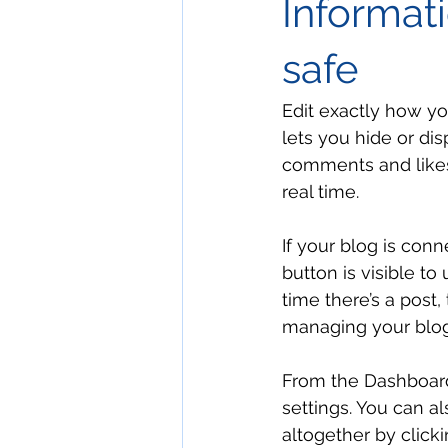
Informati
safe
Edit exactly how yo
lets you hide or di
comments and likes
real time. 
If your blog is conn
button is visible to
time there’s a post,
managing your blog
From the Dashboard
settings. You can al
altogether by clickin