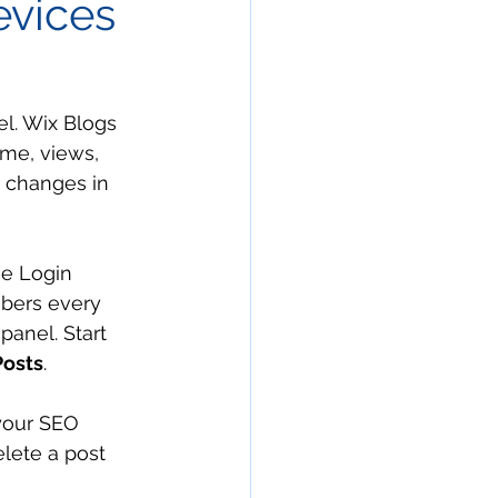
evices
el. Wix Blogs 
ime, views, 
 changes in 
he Login 
ibers every 
panel. Start 
osts
. 
your SEO 
elete a post 