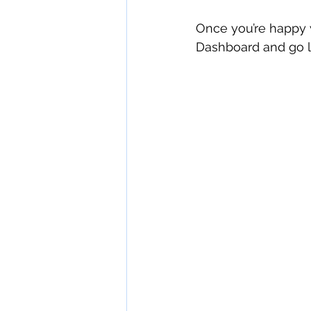
Once you’re happy w
Dashboard and go li