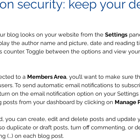
on security: keep your d
ur blog looks on your website from the 
Settings
 pan
splay the author name and picture, date and reading t
 counter. Toggle between the options and view your
ected to a 
Members Area
, you’ll want to make sure t
 users. To send automatic email notifications to subscr
 turn on the email notification option on your Settings 
 posts from your dashboard by clicking on 
Manage P
, you can create, edit and delete posts and update 
so duplicate or draft posts, turn off commenting, or d
g (...) on each blog post. 