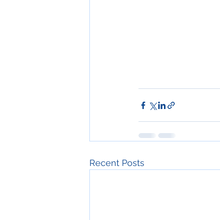
Recent Posts