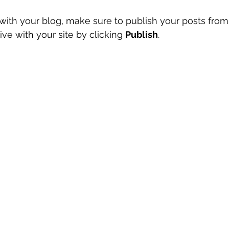
ith your blog, make sure to publish your posts from
ve with your site by clicking 
Publish
.