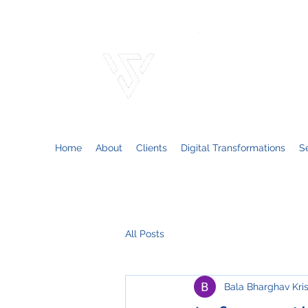
VARSO
Consulting solutions
Home
About
Clients
Digital Transformations
S
All Posts
Bala Bharghav Kri