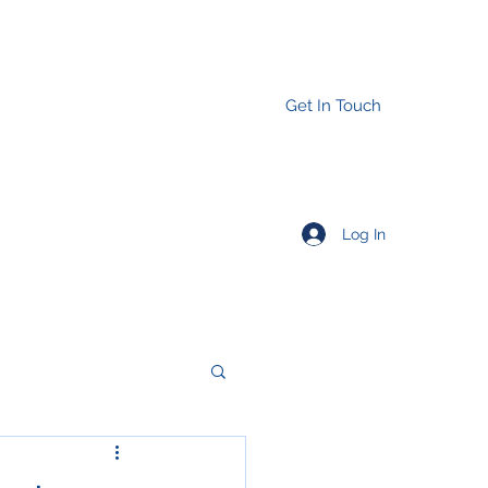
Get In Touch
Log In