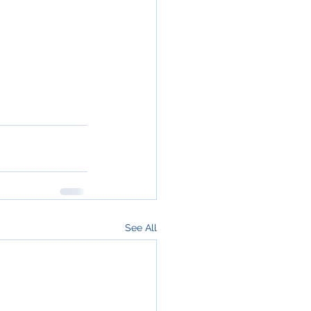
See All