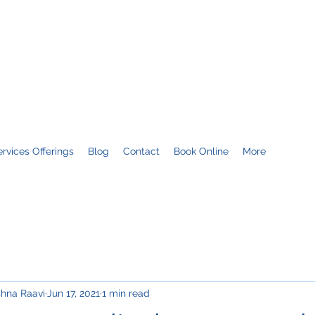
FT TECHNOLOGIES
 & predictable results
ervices Offerings
Blog
Contact
Book Online
More
shna Raavi
Jun 17, 2021
1 min read