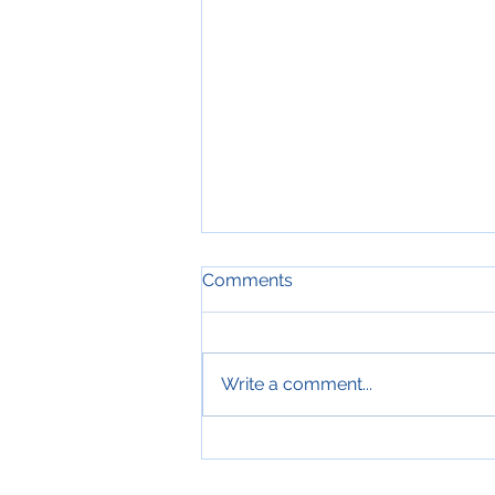
Comments
Write a comment...
AEM as Cloud Service Using
Cloud Manager and GitHub